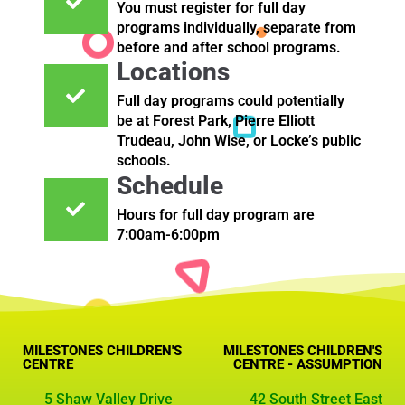
You must register for full day
programs individually, separate from
before and after school programs.
Locations
Full day programs could potentially
be at Forest Park, Pierre Elliott
Trudeau, John Wise, or Locke’s public
schools.
Schedule
Hours for full day program are
7:00am-6:00pm
MILESTONES CHILDREN'S
MILESTONES CHILDREN'S
CENTRE
CENTRE - ASSUMPTION
5 Shaw Valley Drive
42 South Street East