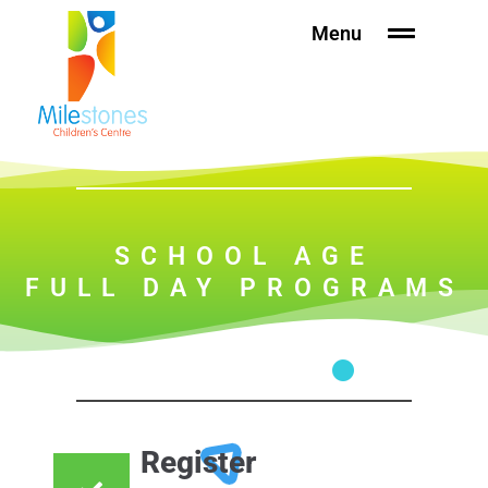
Skip
Please
Menu
to
note:
content
This
website
includes
an
accessibility
system.
SCHOOL AGE
FULL DAY PROGRAMS
Register