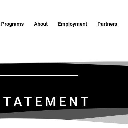
y Programs
About
Employment
Partners
 STATEMENT