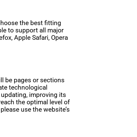
oose the best fitting
le to support all major
fox, Apple Safari, Opera
ill be pages or sections
ate technological
 updating, improving its
each the optimal level of
 please use the website’s