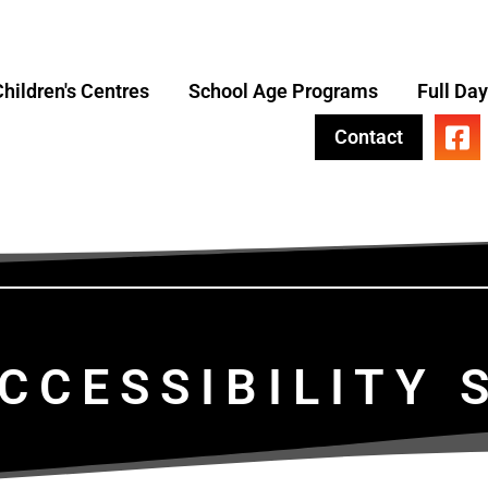
hildren's Centres
School Age Programs
Full Da
Contact
CCESSIBILITY