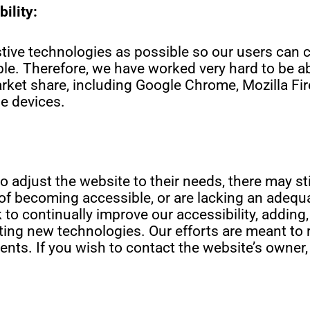
ility:
ive technologies as possible so our users can ch
ble. Therefore, we have worked very hard to be ab
ket share, including Google Chrome, Mozilla Fire
e devices.
o adjust the website to their needs, there may st
ss of becoming accessible, or are lacking an adequ
to continually improve our accessibility, adding,
ing new technologies. Our efforts are meant to r
nts. If you wish to contact the website’s owner,