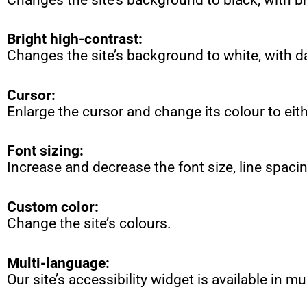
Bright high-contrast:
Changes the site’s background to white, with d
Cursor:
Enlarge the cursor and change its colour to eith
Font sizing:
Increase and decrease the font size, line spaci
Custom color:
Change the site’s colours.
Multi-language
:
Our site’s accessibility widget is available in m