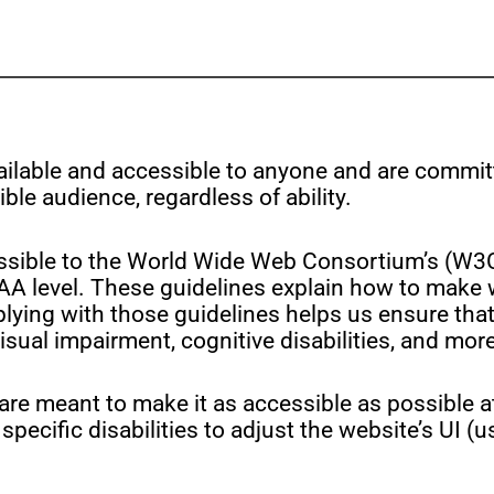
vailable and accessible to anyone and are commit
ble audience, regardless of ability.
as possible to the World Wide Web Consortium’s (
 AA level. These guidelines explain how to make
plying with those guidelines helps us ensure that
sual impairment, cognitive disabilities, and more
are meant to make it as accessible as possible at
specific disabilities to adjust the website’s UI (