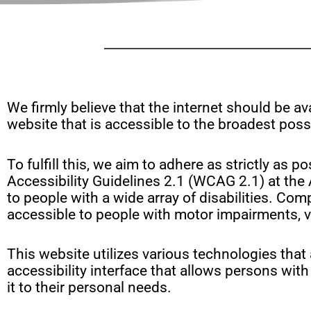
disabilities
who
are
using
a
screen
We firmly believe that the internet should be a
reader;
website that is accessible to the broadest possi
Press
Control-
To fulfill this, we aim to adhere as strictly 
F10
Accessibility Guidelines 2.1 (WCAG 2.1) at the
to
to people with a wide array of disabilities. Com
open
accessible to people with motor impairments, vi
an
accessibility
menu.
This website utilizes various technologies that 
accessibility interface that allows persons with 
it to their personal needs.