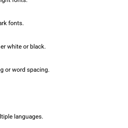
ark fonts.
er white or black.
ng or word spacing.
ultiple languages.