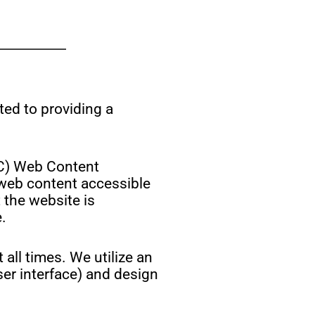
ted to providing a
W3C) Web Content
 web content accessible
 the website is
.
 all times. We utilize an
user interface) and design