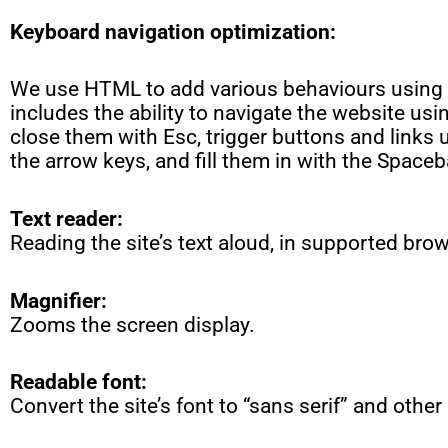
Keyboard navigation optimization:
We use HTML to add various behaviours using 
includes the ability to navigate the website us
close them with Esc, trigger buttons and links
the arrow keys, and fill them in with the Spaceb
Text reader:
Reading the site’s text aloud, in supported bro
Magnifier:
Zooms the screen display.
Readable font:
Convert the site’s font to “sans serif” and other