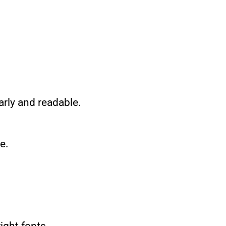
arly and readable.
e.
ight fonts.