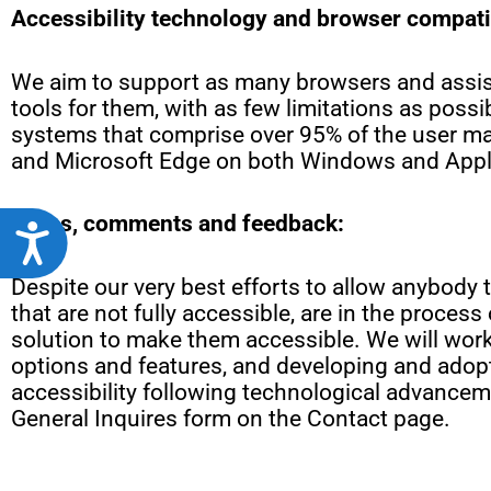
Accessibility technology and browser compatib
We aim to support as many browsers and assist
tools for them, with as few limitations as possi
systems that comprise over 95% of the user mar
and Microsoft Edge on both Windows and Appl
Notes, comments and feedback:
Accessibility
Despite our very best efforts to allow anybody t
that are not fully accessible, are in the proce
solution to make them accessible. We will work 
options and features, and developing and adopt
accessibility following technological advanceme
General Inquires form on the Contact page.