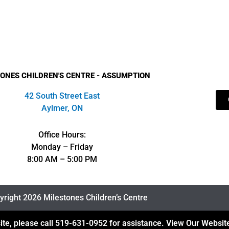
ONES CHILDREN'S CENTRE - ASSUMPTION
42 South Street East
Aylmer, ON
Office Hours:
Monday – Friday
8:00 AM – 5:00 PM
right 2026 Milestones Children’s Centre
ite, please call
519-631-0952
for assistance.
View Our Website