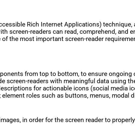
cessible Rich Internet Applications) technique, 
with screen-readers can read, comprehend, and en
 of the most important screen-reader requireme
omponents from top to bottom, to ensure ongoin
de screen-readers with meaningful data using the
escriptions for actionable icons (social media ic
ts; element roles such as buttons, menus, modal 
 images, in order for the screen reader to properl