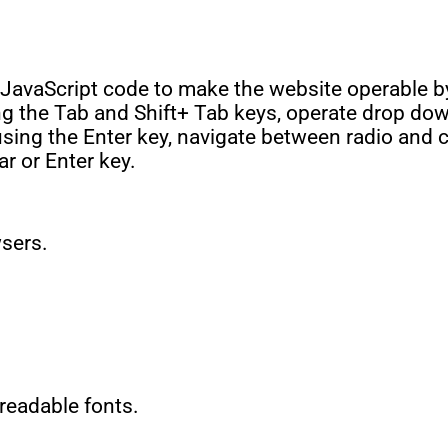
JavaScript code to make the website operable b
ing the Tab and Shift+ Tab keys, operate drop do
 using the Enter key, navigate between radio an
ar or Enter key.
wsers.
 readable fonts.