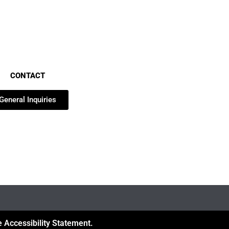
CONTACT
General Inquiries
 Accessibility Statement.