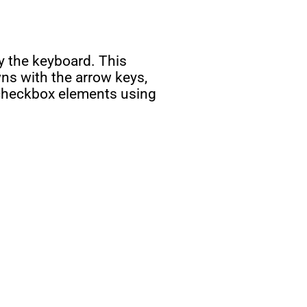
y the keyboard. This
wns with the arrow keys,
d checkbox elements using