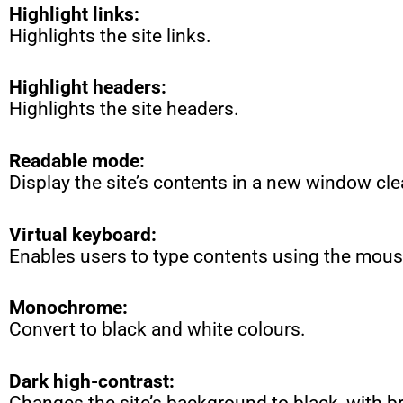
Highlight links:
Highlights the site links.
Highlight headers:
Highlights the site headers.
Readable mode:
Display the site’s contents in a new window cle
Virtual keyboard:
Enables users to type contents using the mous
Monochrome:
Convert to black and white colours.
Dark high-contrast:
Changes the site’s background to black, with br