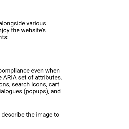
alongside various
joy the website’s
nts:
g compliance even when
 ARIA set of attributes.
ons, search icons, cart
dialogues (popups), and
y describe the image to