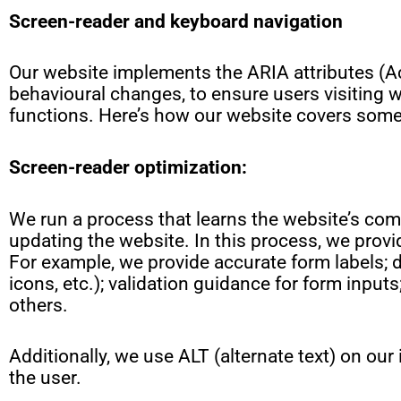
Screen-reader and keyboard navigation
Our website implements the ARIA attributes (Ac
behavioural changes, to ensure users visiting 
functions. Here’s how our website covers some
Screen-reader optimization:
We run a process that learns the website’s c
updating the website. In this process, we provi
For example, we provide accurate form labels; d
icons, etc.); validation guidance for form inpu
others.
Additionally, we use ALT (alternate text) on our
the user.