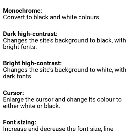
Monochrome:
Convert to black and white colours.
Dark high-contrast:
Changes the site’s background to black, with
bright fonts.
Bright high-contrast:
Changes the site’s background to white, with
dark fonts.
Cursor:
Enlarge the cursor and change its colour to
either white or black.
Font sizing:
Increase and decrease the font size, line