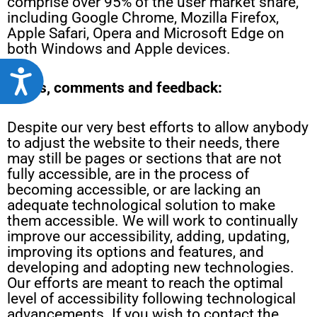
comprise over 95% of the user market share,
including Google Chrome, Mozilla Firefox,
Apple Safari, Opera and Microsoft Edge on
both Windows and Apple devices.
Accessibility
Notes, comments and feedback:
Despite our very best efforts to allow anybody
to adjust the website to their needs, there
may still be pages or sections that are not
fully accessible, are in the process of
becoming accessible, or are lacking an
adequate technological solution to make
them accessible. We will work to continually
improve our accessibility, adding, updating,
improving its options and features, and
developing and adopting new technologies.
Our efforts are meant to reach the optimal
level of accessibility following technological
advancements. If you wish to contact the