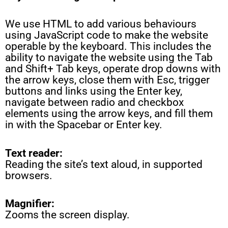
We use HTML to add various behaviours
using JavaScript code to make the website
operable by the keyboard. This includes the
ability to navigate the website using the Tab
and Shift+ Tab keys, operate drop downs with
the arrow keys, close them with Esc, trigger
buttons and links using the Enter key,
navigate between radio and checkbox
elements using the arrow keys, and fill them
in with the Spacebar or Enter key.
Text reader:
Reading the site’s text aloud, in supported
browsers.
Magnifier:
Zooms the screen display.