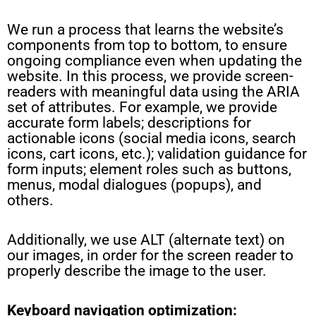
We run a process that learns the website’s
components from top to bottom, to ensure
ongoing compliance even when updating the
website. In this process, we provide screen-
readers with meaningful data using the ARIA
set of attributes. For example, we provide
accurate form labels; descriptions for
actionable icons (social media icons, search
icons, cart icons, etc.); validation guidance for
form inputs; element roles such as buttons,
menus, modal dialogues (popups), and
others.
Additionally, we use ALT (alternate text) on
our images, in order for the screen reader to
properly describe the image to the user.
Keyboard navigation optimization: