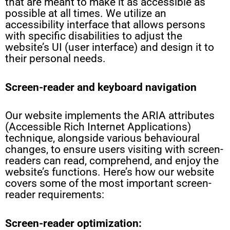
that are meant to make it as accessible as
possible at all times. We utilize an
accessibility interface that allows persons
with specific disabilities to adjust the
website’s UI (user interface) and design it to
their personal needs.
Screen-reader and keyboard navigation
Our website implements the ARIA attributes
(Accessible Rich Internet Applications)
technique, alongside various behavioural
changes, to ensure users visiting with screen-
readers can read, comprehend, and enjoy the
website’s functions. Here’s how our website
covers some of the most important screen-
reader requirements:
Screen-reader optimization: