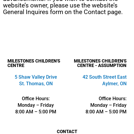
website’s owner, please use the website’s
General Inquires form on the Contact page.
MILESTONES CHILDREN'S
MILESTONES CHILDREN'S
CENTRE
CENTRE - ASSUMPTION
5 Shaw Valley Drive
42 South Street East
St. Thomas, ON
Aylmer, ON
Office Hours:
Office Hours:
Monday – Friday
Monday – Friday
8:00 AM – 5:00 PM
8:00 AM – 5:00 PM
CONTACT