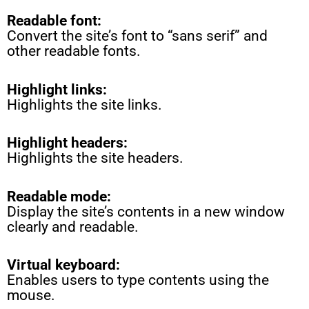
Readable font:
Convert the site’s font to “sans serif” and
other readable fonts.
Highlight links:
Highlights the site links.
Highlight headers:
Highlights the site headers.
Readable mode:
Display the site’s contents in a new window
clearly and readable.
Virtual keyboard:
Enables users to type contents using the
mouse.