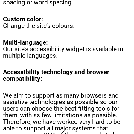
spacing or word spacing.
Custom color:
Change the site’s colours.
Multi-language
:
Our site’s accessibility widget is available in
multiple languages.
Accessibility technology and browser
compatibility:
We aim to support as many browsers and
assistive technologies as possible so our
users can choose the best fitting tools for
them, with as few limitations as possible.
Therefore, we have worked very hard to be
able to support all major systems that