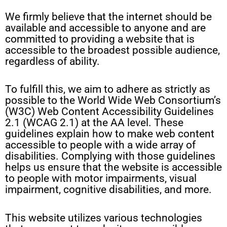
We firmly believe that the internet should be
available and accessible to anyone and are
committed to providing a website that is
accessible to the broadest possible audience,
regardless of ability.
To fulfill this, we aim to adhere as strictly as
possible to the World Wide Web Consortium’s
(W3C) Web Content Accessibility Guidelines
2.1 (WCAG 2.1) at the AA level. These
guidelines explain how to make web content
accessible to people with a wide array of
disabilities. Complying with those guidelines
helps us ensure that the website is accessible
to people with motor impairments, visual
impairment, cognitive disabilities, and more.
This website utilizes various technologies